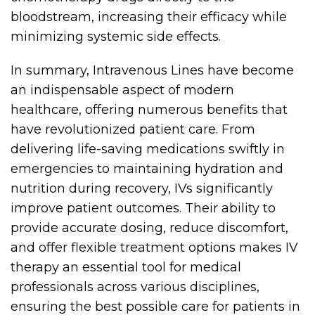
bloodstream, increasing their efficacy while
minimizing systemic side effects.
In summary, Intravenous Lines have become
an indispensable aspect of modern
healthcare, offering numerous benefits that
have revolutionized patient care. From
delivering life-saving medications swiftly in
emergencies to maintaining hydration and
nutrition during recovery, IVs significantly
improve patient outcomes. Their ability to
provide accurate dosing, reduce discomfort,
and offer flexible treatment options makes IV
therapy an essential tool for medical
professionals across various disciplines,
ensuring the best possible care for patients in