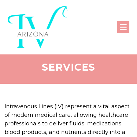
SERVICES
Intravenous Lines (IV) represent a vital aspect
of modern medical care, allowing healthcare
professionals to deliver fluids, medications,
blood products, and nutrients directly into a