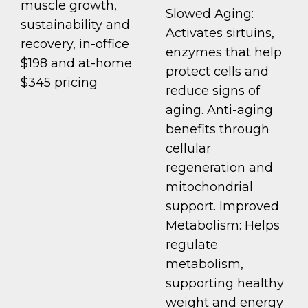
muscle growth,
Slowed Aging:
sustainability and
Activates sirtuins,
recovery, in-office
enzymes that help
$198 and at-home
protect cells and
$345 pricing
reduce signs of
aging. Anti-aging
benefits through
cellular
regeneration and
mitochondrial
support. Improved
Metabolism: Helps
regulate
metabolism,
supporting healthy
weight and energy