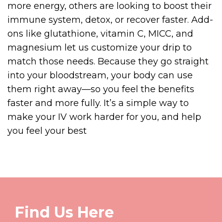
more energy, others are looking to boost their
immune system, detox, or recover faster. Add-
ons like glutathione, vitamin C, MICC, and
magnesium let us customize your drip to
match those needs. Because they go straight
into your bloodstream, your body can use
them right away—so you feel the benefits
faster and more fully. It’s a simple way to
make your IV work harder for you, and help
you feel your best
Find Us Here