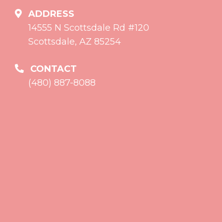
ADDRESS
14555 N Scottsdale Rd #120
Scottsdale, AZ 85254
CONTACT
(480) 887-8088