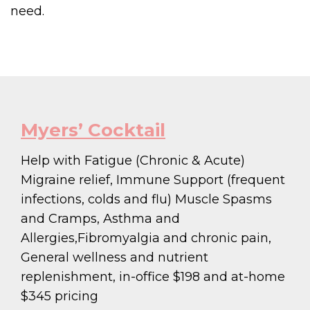
need.
Myers’ Cocktail
Help with Fatigue (Chronic & Acute)
Migraine relief, Immune Support (frequent
infections, colds and flu) Muscle Spasms
and Cramps, Asthma and
Allergies,Fibromyalgia and chronic pain,
General wellness and nutrient
replenishment, in-office $198 and at-home
$345 pricing