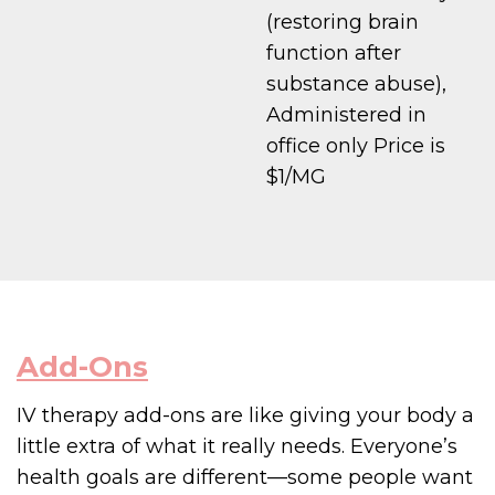
(restoring brain
function after
substance abuse),
Administered in
office only Price is
$1/MG
Add-Ons
IV therapy add-ons are like giving your body a
little extra of what it really needs. Everyone’s
health goals are different—some people want