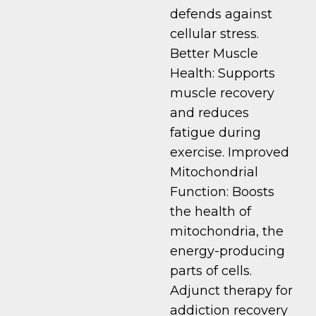
defends against
cellular stress.
Better Muscle
Health: Supports
muscle recovery
and reduces
fatigue during
exercise. Improved
Mitochondrial
Function: Boosts
the health of
mitochondria, the
energy-producing
parts of cells.
Adjunct therapy for
addiction recovery