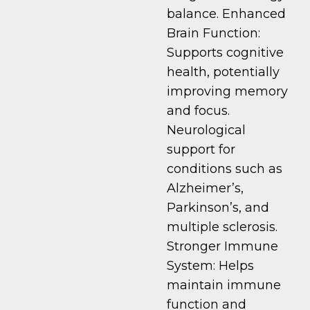
balance. Enhanced
Brain Function:
Supports cognitive
health, potentially
improving memory
and focus.
Neurological
support for
conditions such as
Alzheimer’s,
Parkinson’s, and
multiple sclerosis.
Stronger Immune
System: Helps
maintain immune
function and