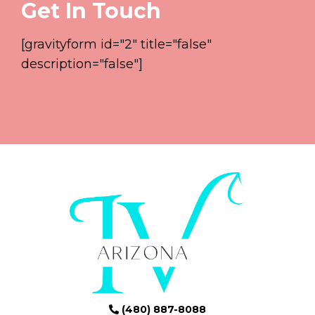
Get In Touch
[gravityform id="2" title="false"
description="false"]
(480) 887-8088