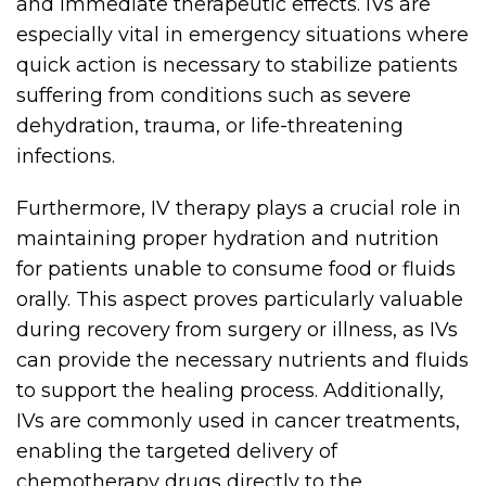
and immediate therapeutic effects. IVs are
especially vital in emergency situations where
quick action is necessary to stabilize patients
suffering from conditions such as severe
dehydration, trauma, or life-threatening
infections.
Furthermore, IV therapy plays a crucial role in
maintaining proper hydration and nutrition
for patients unable to consume food or fluids
orally. This aspect proves particularly valuable
during recovery from surgery or illness, as IVs
can provide the necessary nutrients and fluids
to support the healing process. Additionally,
IVs are commonly used in cancer treatments,
enabling the targeted delivery of
chemotherapy drugs directly to the