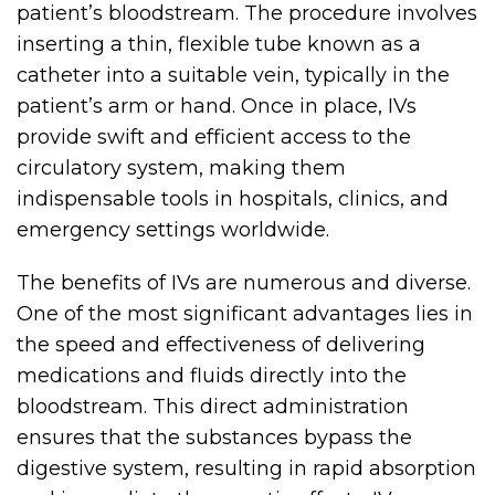
patient’s bloodstream. The procedure involves
inserting a thin, flexible tube known as a
catheter into a suitable vein, typically in the
patient’s arm or hand. Once in place, IVs
provide swift and efficient access to the
circulatory system, making them
indispensable tools in hospitals, clinics, and
emergency settings worldwide.
The benefits of IVs are numerous and diverse.
One of the most significant advantages lies in
the speed and effectiveness of delivering
medications and fluids directly into the
bloodstream. This direct administration
ensures that the substances bypass the
digestive system, resulting in rapid absorption