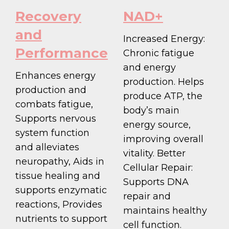
Recovery
NAD+
and
Increased Energy:
Performance
Chronic fatigue
and energy
Enhances energy
production. Helps
production and
produce ATP, the
combats fatigue,
body’s main
Supports nervous
energy source,
system function
improving overall
and alleviates
vitality. Better
neuropathy, Aids in
Cellular Repair:
tissue healing and
Supports DNA
supports enzymatic
repair and
reactions, Provides
maintains healthy
nutrients to support
cell function.