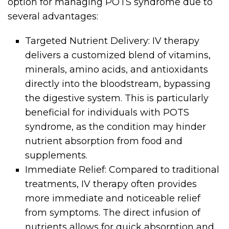
option for managing POTS syndrome due to
several advantages:
Targeted Nutrient Delivery: IV therapy
delivers a customized blend of vitamins,
minerals, amino acids, and antioxidants
directly into the bloodstream, bypassing
the digestive system. This is particularly
beneficial for individuals with POTS
syndrome, as the condition may hinder
nutrient absorption from food and
supplements.
Immediate Relief: Compared to traditional
treatments, IV therapy often provides
more immediate and noticeable relief
from symptoms. The direct infusion of
nutrients allows for quick absorption and