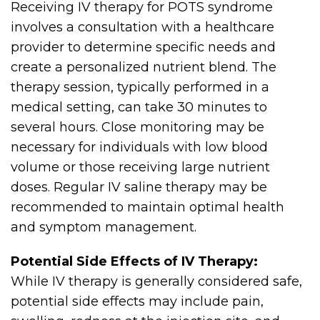
Receiving IV therapy for POTS syndrome
involves a consultation with a healthcare
provider to determine specific needs and
create a personalized nutrient blend. The
therapy session, typically performed in a
medical setting, can take 30 minutes to
several hours. Close monitoring may be
necessary for individuals with low blood
volume or those receiving large nutrient
doses. Regular IV saline therapy may be
recommended to maintain optimal health
and symptom management.
Potential Side Effects of IV Therapy:
While IV therapy is generally considered safe,
potential side effects may include pain,