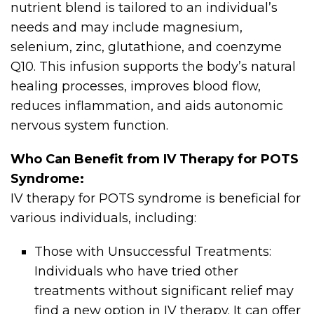
nutrient blend is tailored to an individual’s
needs and may include magnesium,
selenium, zinc, glutathione, and coenzyme
Q10. This infusion supports the body’s natural
healing processes, improves blood flow,
reduces inflammation, and aids autonomic
nervous system function.
Who Can Benefit from IV Therapy for POTS
Syndrome:
IV therapy for POTS syndrome is beneficial for
various individuals, including:
Those with Unsuccessful Treatments:
Individuals who have tried other
treatments without significant relief may
find a new option in IV therapy. It can offer