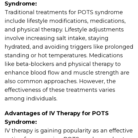
Syndrome:
Traditional treatments for POTS syndrome
include lifestyle modifications, medications,
and physical therapy. Lifestyle adjustments
involve increasing salt intake, staying
hydrated, and avoiding triggers like prolonged
standing or hot temperatures. Medications
like beta-blockers and physical therapy to
enhance blood flow and muscle strength are
also common approaches. However, the
effectiveness of these treatments varies
among individuals.
Advantages of IV Therapy for POTS
Syndrome:
IV therapy is gaining popularity as an effective