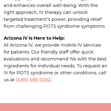
and enhances overall well-being. With the
right approach, IV therapy can unlock
targeted treatment’s power, providing relief
from challenging POTS syndrome symptoms.
Arizona IV Is Here to Help:
At Arizona IV, we provide mobile IV services
for patients. Our friendly staff offer quick
evaluations and recommend IVs with the best
ingredients for individual needs. To request an
IV for POTS syndrome or other conditions, call
us at
(480) 585-0252
.