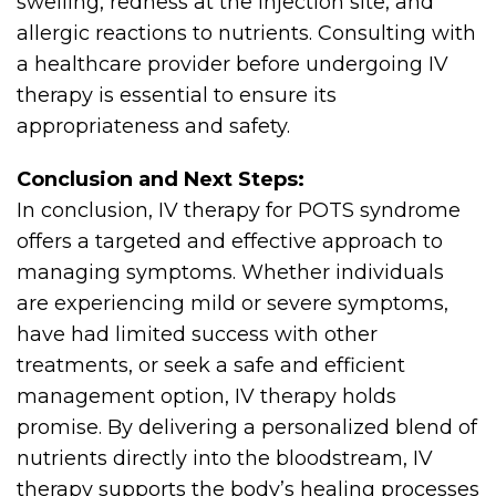
swelling, redness at the injection site, and
allergic reactions to nutrients. Consulting with
a healthcare provider before undergoing IV
therapy is essential to ensure its
appropriateness and safety.
Conclusion and Next Steps:
In conclusion, IV therapy for POTS syndrome
offers a targeted and effective approach to
managing symptoms. Whether individuals
are experiencing mild or severe symptoms,
have had limited success with other
treatments, or seek a safe and efficient
management option, IV therapy holds
promise. By delivering a personalized blend of
nutrients directly into the bloodstream, IV
therapy supports the body’s healing processes