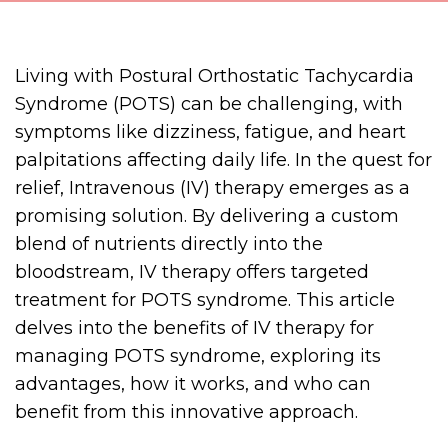
Living with Postural Orthostatic Tachycardia
Syndrome (POTS) can be challenging, with
symptoms like dizziness, fatigue, and heart
palpitations affecting daily life. In the quest for
relief, Intravenous (IV) therapy emerges as a
promising solution. By delivering a custom
blend of nutrients directly into the
bloodstream, IV therapy offers targeted
treatment for POTS syndrome. This article
delves into the benefits of IV therapy for
managing POTS syndrome, exploring its
advantages, how it works, and who can
benefit from this innovative approach.