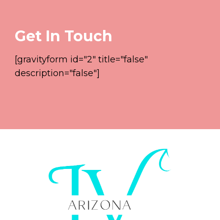
Get In Touch
[gravityform id="2" title="false"
description="false"]