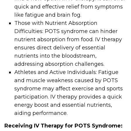
quick and effective relief from symptoms
like fatigue and brain fog.
Those with Nutrient Absorption
Difficulties: POTS syndrome can hinder
nutrient absorption from food. IV therapy
ensures direct delivery of essential
nutrients into the bloodstream,
addressing absorption challenges.
Athletes and Active Individuals: Fatigue
and muscle weakness caused by POTS
syndrome may affect exercise and sports
participation. IV therapy provides a quick
energy boost and essential nutrients,
aiding performance.
Receiving IV Therapy for POTS Syndrome: