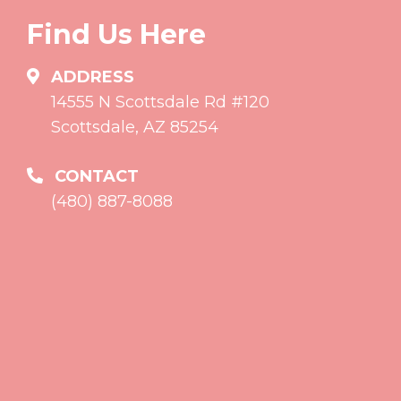
Find Us Here
ADDRESS
14555 N Scottsdale Rd #120
Scottsdale, AZ 85254
CONTACT
(480) 887-8088