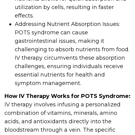
utilization by cells, resulting in faster
effects.
Addressing Nutrient Absorption Issues:
POTS syndrome can cause
gastrointestinal issues, making it
challenging to absorb nutrients from food.
IV therapy circumvents these absorption
challenges, ensuring individuals receive
essential nutrients for health and
symptom management.
How IV Therapy Works for POTS Syndrome:
IV therapy involves infusing a personalized
combination of vitamins, minerals, amino
acids, and antioxidants directly into the
bloodstream through a vein. The specific