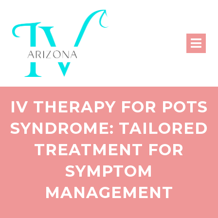
IV THERAPY FOR POTS
SYNDROME: TAILORED
TREATMENT FOR
SYMPTOM
MANAGEMENT