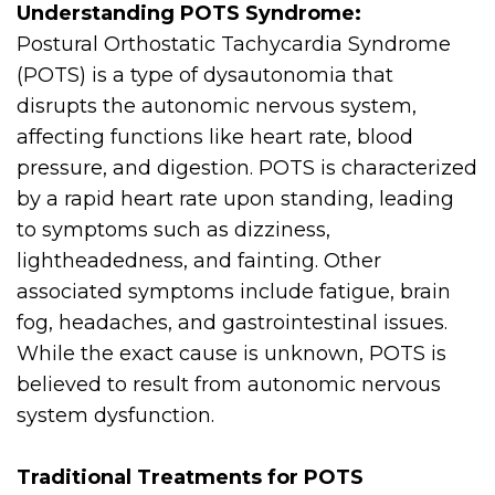
Understanding POTS Syndrome:
Postural Orthostatic Tachycardia Syndrome
(POTS) is a type of dysautonomia that
disrupts the autonomic nervous system,
affecting functions like heart rate, blood
pressure, and digestion. POTS is characterized
by a rapid heart rate upon standing, leading
to symptoms such as dizziness,
lightheadedness, and fainting. Other
associated symptoms include fatigue, brain
fog, headaches, and gastrointestinal issues.
While the exact cause is unknown, POTS is
believed to result from autonomic nervous
system dysfunction.
Traditional Treatments for POTS