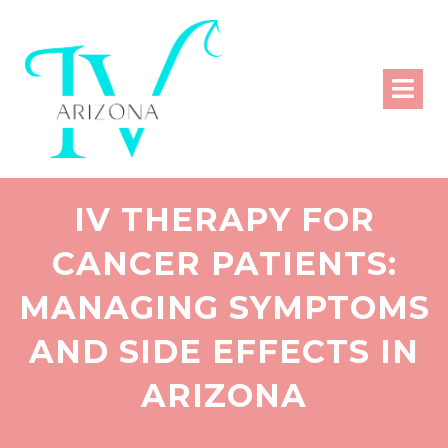
IV THERAPY FOR
CANCER PATIENTS:
MANAGING SYMPTOMS
AND SIDE EFFECTS IN
ARIZONA