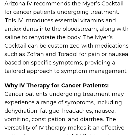
Arizona IV recommends the Myer’s Cocktail
for cancer patients undergoing treatment.
This IV introduces essential vitamins and
antioxidants into the bloodstream, along with
saline to rehydrate the body. The Myer’s
Cocktail can be customized with medications
such as Zofran and Toradol for pain or nausea
based on specific symptoms, providing a
tailored approach to symptom management.
Why IV Therapy for Cancer Patients:
Cancer patients undergoing treatment may
experience a range of symptoms, including
dehydration, fatigue, headaches, nausea,
vomiting, constipation, and diarrhea. The
versatility of IV therapy makes it an effective