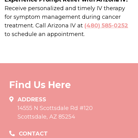
Receive personalized and timely IV therapy
for symptom management during cancer
treatment. Call Arizona IV at
(480) 585-0252
to schedule an appointment.
Find Us Here
ADDRESS
14555 N Scottsdale Rd #120
Scottsdale, AZ 85254
CONTACT