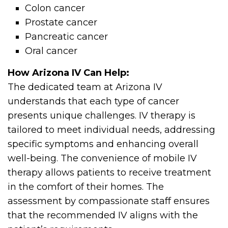
Colon cancer
Prostate cancer
Pancreatic cancer
Oral cancer
How Arizona IV Can Help:
The dedicated team at Arizona IV
understands that each type of cancer
presents unique challenges. IV therapy is
tailored to meet individual needs, addressing
specific symptoms and enhancing overall
well-being. The convenience of mobile IV
therapy allows patients to receive treatment
in the comfort of their homes. The
assessment by compassionate staff ensures
that the recommended IV aligns with the