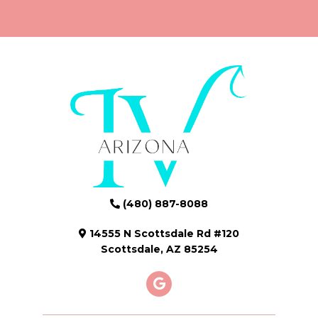
(480) 887-8088
14555 N Scottsdale Rd #120
Scottsdale, AZ 85254