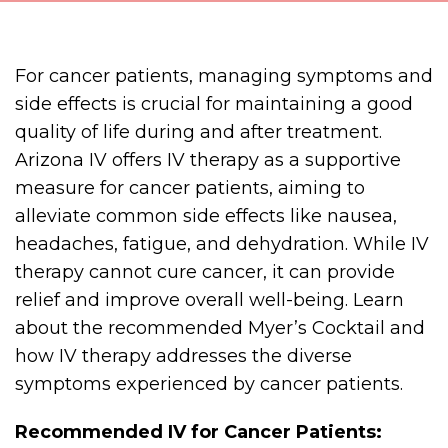
For cancer patients, managing symptoms and
side effects is crucial for maintaining a good
quality of life during and after treatment.
Arizona IV offers IV therapy as a supportive
measure for cancer patients, aiming to
alleviate common side effects like nausea,
headaches, fatigue, and dehydration. While IV
therapy cannot cure cancer, it can provide
relief and improve overall well-being. Learn
about the recommended Myer’s Cocktail and
how IV therapy addresses the diverse
symptoms experienced by cancer patients.
Recommended IV for Cancer Patients: