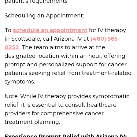
patient’s requirements.
Scheduling an Appointment:
To
schedule an appointment
for IV therapy
in Scottsdale, call Arizona IV at
(480) 585-
0252
. The team aims to arrive at the
designated location within an hour, offering
prompt and personalized support for cancer
patients seeking relief from treatment-related
symptoms.
Note: While IV therapy provides symptomatic
relief, it is essential to consult healthcare
providers for comprehensive cancer
treatment planning.
Experience Prompt Relief with Arizona IV: