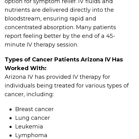
option for symptom relief. IV fluids and
nutrients are delivered directly into the
bloodstream, ensuring rapid and
concentrated absorption. Many patients
report feeling better by the end of a 45-
minute IV therapy session.
Types of Cancer Patients Arizona IV Has
Worked With:
Arizona IV has provided IV therapy for
individuals being treated for various types of
cancer, including:
Breast cancer
Lung cancer
Leukemia
Lymphoma