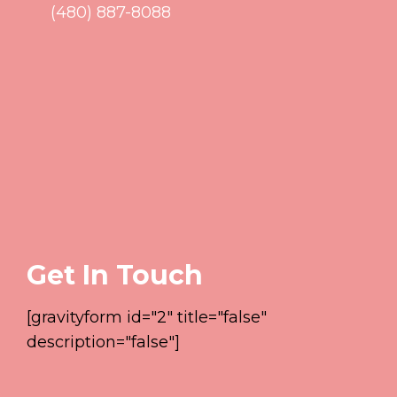
(480) 887-8088
Get In Touch
[gravityform id="2" title="false"
description="false"]