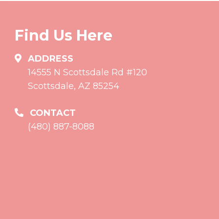
Find Us Here
ADDRESS
14555 N Scottsdale Rd #120
Scottsdale, AZ 85254
CONTACT
(480) 887-8088