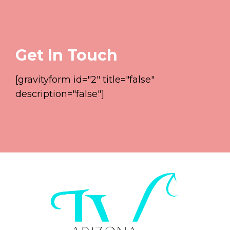
Get In Touch
[gravityform id="2" title="false"
description="false"]