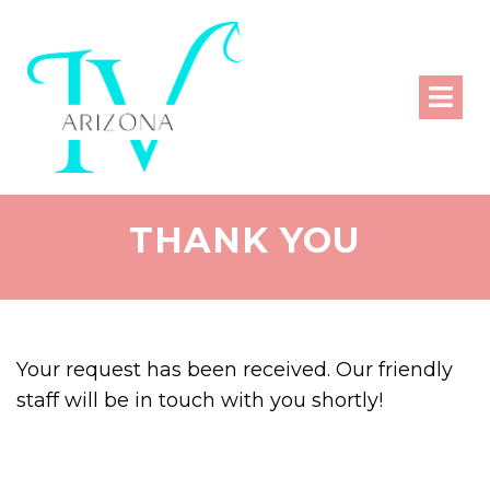
THANK YOU
Your request has been received. Our friendly
staff will be in touch with you shortly!