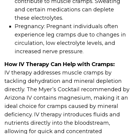
contribute to muscle cramps. Sweating
and certain medications can deplete
these electrolytes.
Pregnancy: Pregnant individuals often
experience leg cramps due to changes in
circulation, low electrolyte levels, and
increased nerve pressure.
How IV Therapy Can Help with Cramps:
IV therapy addresses muscle cramps by
tackling dehydration and mineral depletion
directly. The Myer’s Cocktail recommended by
Arizona IV contains magnesium, making it an
ideal choice for cramps caused by mineral
deficiency. IV therapy introduces fluids and
nutrients directly into the bloodstream,
allowing for quick and concentrated