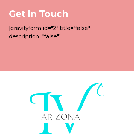
Get In Touch
[gravityform id="2" title="false"
description="false"]