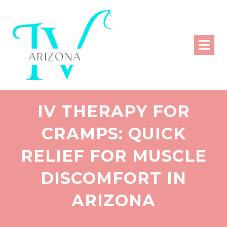
IV THERAPY FOR
CRAMPS: QUICK
RELIEF FOR MUSCLE
DISCOMFORT IN
ARIZONA