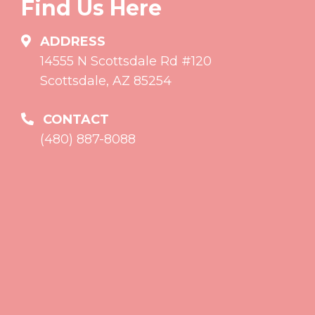
Find Us Here
ADDRESS
14555 N Scottsdale Rd #120
Scottsdale, AZ 85254
CONTACT
(480) 887-8088