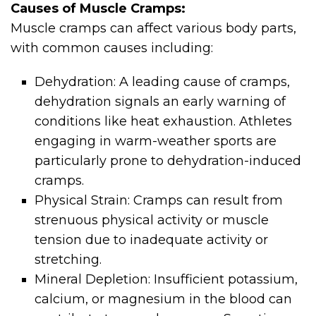
Causes of Muscle Cramps:
Muscle cramps can affect various body parts,
with common causes including:
Dehydration: A leading cause of cramps,
dehydration signals an early warning of
conditions like heat exhaustion. Athletes
engaging in warm-weather sports are
particularly prone to dehydration-induced
cramps.
Physical Strain: Cramps can result from
strenuous physical activity or muscle
tension due to inadequate activity or
stretching.
Mineral Depletion: Insufficient potassium,
calcium, or magnesium in the blood can