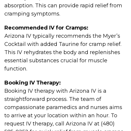
absorption. This can provide rapid relief from
cramping symptoms.
Recommended IV for Cramps:
Arizona IV typically recommends the Myer’s
Cocktail with added Taurine for cramp relief.
This IV rehydrates the body and replenishes
essential substances crucial for muscle
function.
Booking IV Therapy:
Booking IV therapy with Arizona IV is a
straightforward process. The team of
compassionate paramedics and nurses aims
to arrive at your location within an hour. To
request IV therapy, call Arizona IV at (480)