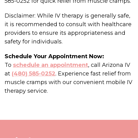
585-0252 for quick relief from muscle cramps.
Disclaimer: While IV therapy is generally safe,
it is recommended to consult with healthcare
providers to ensure its appropriateness and
safety for individuals.
Schedule Your Appointment Now:
To
schedule an appointment
, call Arizona IV
at
(480) 585-0252
. Experience fast relief from
muscle cramps with our convenient mobile IV
therapy service.