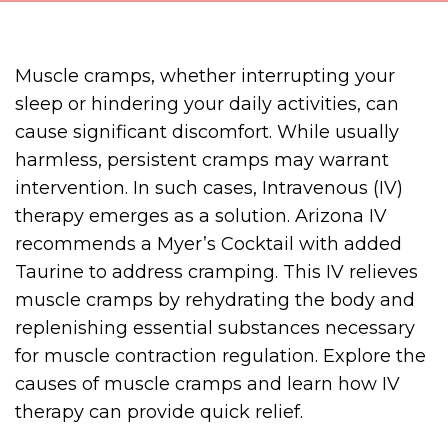
Muscle cramps, whether interrupting your
sleep or hindering your daily activities, can
cause significant discomfort. While usually
harmless, persistent cramps may warrant
intervention. In such cases, Intravenous (IV)
therapy emerges as a solution. Arizona IV
recommends a Myer’s Cocktail with added
Taurine to address cramping. This IV relieves
muscle cramps by rehydrating the body and
replenishing essential substances necessary
for muscle contraction regulation. Explore the
causes of muscle cramps and learn how IV
therapy can provide quick relief.