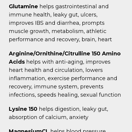
Glutamine
helps gastrointestinal and
immune health, leaky gut, ulcers,
improves IBS and diarrhea, prompts
muscle growth, metabolism, athletic
performance and recovery, brain, heart
Arginine/Ornithine/Citrulline 150
Amino
Acids
helps with anti-aging, improves
heart health and circulation, lowers
inflammation, exercise performance and
recovery, immune system, prevents
infections, speeds healing, sexual function
Lysine 150
helps digestion, leaky gut,
absorption of calcium, anxiety
MagnesiumCL
helps blood pressure,