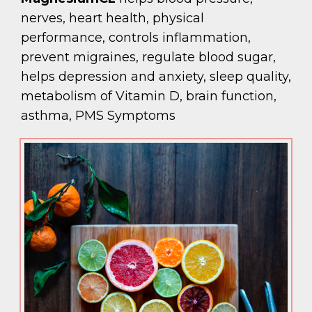
nerves, heart health, physical
performance, controls inflammation,
prevent migraines, regulate blood sugar,
helps depression and anxiety, sleep quality,
metabolism of Vitamin D, brain function,
asthma, PMS Symptoms