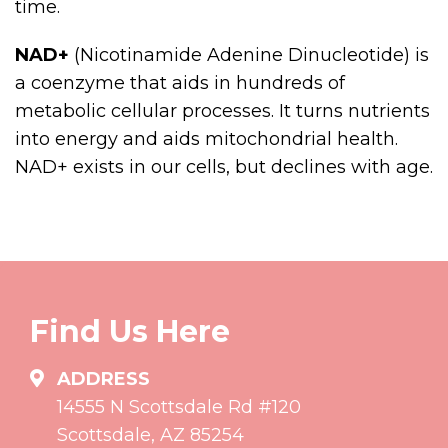
time.
NAD+
(Nicotinamide Adenine Dinucleotide) is
a coenzyme that aids in hundreds of
metabolic cellular processes. It turns nutrients
into energy and aids mitochondrial health.
NAD+ exists in our cells, but declines with age.
Find Us Here
ADDRESS
14555 N Scottsdale Rd #120
Scottsdale, AZ 85254