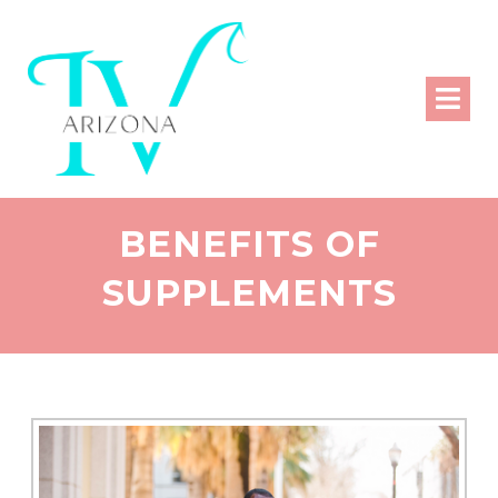
BENEFITS OF
SUPPLEMENTS