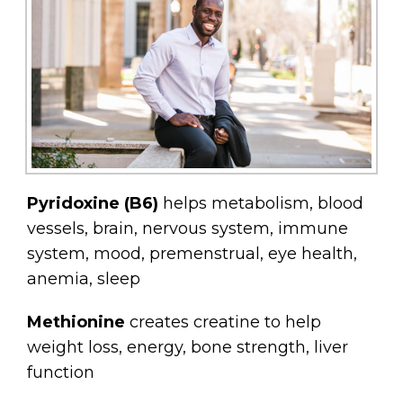
Pyridoxine (B6)
helps metabolism, blood
vessels, brain, nervous system, immune
system, mood, premenstrual, eye health,
anemia, sleep
Methionine
creates creatine to help
weight loss, energy, bone strength, liver
function