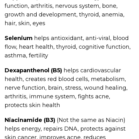
function, arthritis, nervous system, bone,
growth and development, thyroid, anemia,
hair, skin, eyes
Selenium
helps antioxidant, anti-viral, blood
flow, heart health, thyroid, cognitive function,
asthma, fertility
Dexapanthenol (B5)
helps cardiovascular
health, creates red blood cells, metabolism,
nerve function, brain, stress, wound healing,
arthritis, immune system, fights acne,
protects skin health
Niacinamide (B3)
(Not the same as Niacin)
helps energy, repairs DNA, protects against
skin cancer, improves acne, reduces