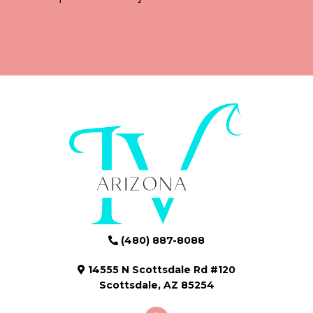
(480) 887-8088
14555 N Scottsdale Rd #120
Scottsdale, AZ 85254