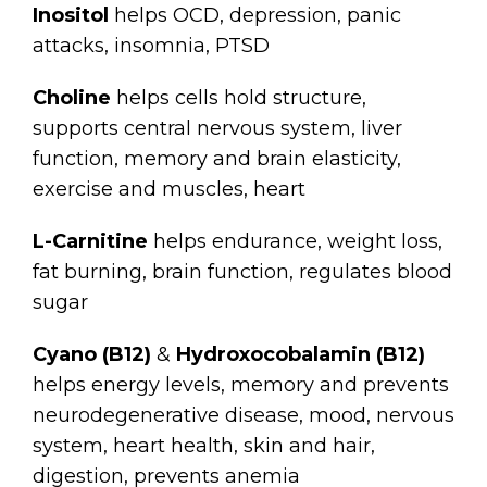
Inositol
helps OCD, depression, panic
attacks, insomnia, PTSD
Choline
helps cells hold structure,
supports central nervous system, liver
function, memory and brain elasticity,
exercise and muscles, heart
L-Carnitine
helps endurance, weight loss,
fat burning, brain function, regulates blood
sugar
Cyano (B12)
&
Hydroxocobalamin (B12)
helps energy levels, memory and prevents
neurodegenerative disease, mood, nervous
system, heart health, skin and hair,
digestion, prevents anemia