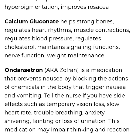
hyperpigmentation, improves rosacea
Calcium Gluconate
helps strong bones,
regulates heart rhythms, muscle contractions,
regulates blood pressure, regulates
cholesterol, maintains signaling functions,
nerve function, weight maintenance
Ondansetron
(AKA Zofran) is a medication
that prevents nausea by blocking the actions
of chemicals in the body that trigger nausea
and vomiting. Tell the nurse if you have side
effects such as temporary vision loss, slow
heart rate, trouble breathing, anxiety,
shivering, fainting or loss of urination. This
medication may impair thinking and reaction