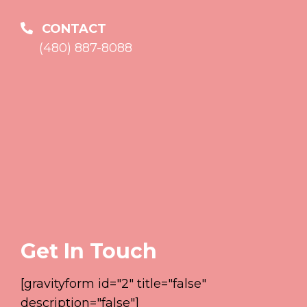
CONTACT
(480) 887-8088
Get In Touch
[gravityform id="2" title="false"
description="false"]