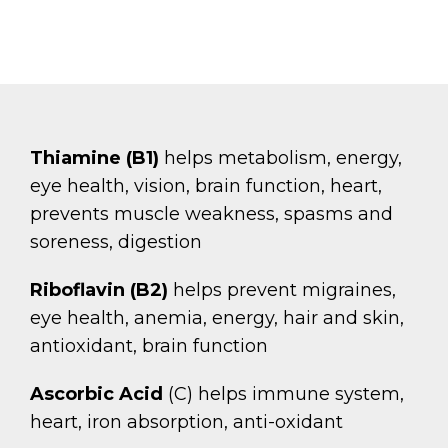
Thiamine (B1)
helps metabolism, energy,
eye health, vision, brain function, heart,
prevents muscle weakness, spasms and
soreness, digestion
Riboflavin (B2)
helps prevent migraines,
eye health, anemia, energy, hair and skin,
antioxidant, brain function
Ascorbic Acid
(C) helps immune system,
heart, iron absorption, anti-oxidant