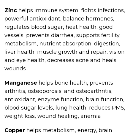
Zinc
helps immune system, fights infections,
powerful antioxidant, balance hormones,
regulates blood sugar, heat health, good
vessels, prevents diarrhea, supports fertility,
metabolism, nutrient absorption, digestion,
liver health, muscle growth and repair, vision
and eye health, decreases acne and heals
wounds
Manganese
helps bone health, prevents
arthritis, osteoporosis, and osteoarthritis,
antioxidant, enzyme function, brain function,
blood sugar levels, lung health, reduces PMS,
weight loss, wound healing, anemia
Copper
helps metabolism, energy, brain